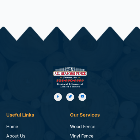
Useful Links
Our Services
Home
Wood Fence
About Us
Vinyl Fence