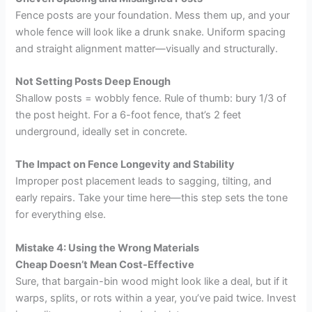
Fence posts are your foundation. Mess them up, and your
whole fence will look like a drunk snake. Uniform spacing
and straight alignment matter—visually and structurally.
Not Setting Posts Deep Enough
Shallow posts = wobbly fence. Rule of thumb: bury 1/3 of
the post height. For a 6-foot fence, that’s 2 feet
underground, ideally set in concrete.
The Impact on Fence Longevity and Stability
Improper post placement leads to sagging, tilting, and
early repairs. Take your time here—this step sets the tone
for everything else.
Mistake 4: Using the Wrong Materials
Cheap Doesn’t Mean Cost-Effective
Sure, that bargain-bin wood might look like a deal, but if it
warps, splits, or rots within a year, you’ve paid twice. Invest