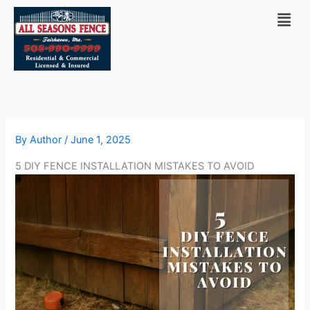
Skip
Men
to
content
By
Author
/
June 1, 2025
5 DIY FENCE INSTALLATION MISTAKES TO AVOID