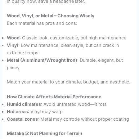
in quality now, save a headache later.
Wood, Vinyl, or Metal – Choosing Wisely
Each material has pros and cons:
Wood
: Classic look, customizable, but high maintenance
Vinyl
: Low maintenance, clean style, but can crack in
extreme temps
Metal (Aluminum/Wrought Iron)
: Durable, elegant, but
pricey
Match your material to your climate, budget, and aesthetic.
How Climate Affects Material Performance
Humid climates
: Avoid untreated wood—it rots
Hot areas
: Vinyl may warp
Coastal zones
: Metal may corrode without proper coating
Mistake 5: Not Planning for Terrain