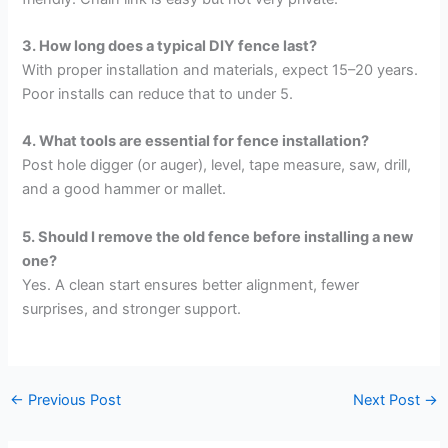
3. How long does a typical DIY fence last?
With proper installation and materials, expect 15–20 years.
Poor installs can reduce that to under 5.
4. What tools are essential for fence installation?
Post hole digger (or auger), level, tape measure, saw, drill,
and a good hammer or mallet.
5. Should I remove the old fence before installing a new
one?
Yes. A clean start ensures better alignment, fewer
surprises, and stronger support.
←
Previous Post
Next Post
→