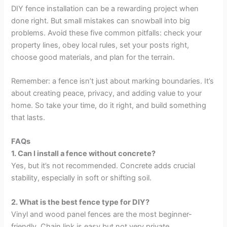
DIY fence installation can be a rewarding project when
done right. But small mistakes can snowball into big
problems. Avoid these five common pitfalls: check your
property lines, obey local rules, set your posts right,
choose good materials, and plan for the terrain.
Remember: a fence isn’t just about marking boundaries. It’s
about creating peace, privacy, and adding value to your
home. So take your time, do it right, and build something
that lasts.
FAQs
1. Can I install a fence without concrete?
Yes, but it’s not recommended. Concrete adds crucial
stability, especially in soft or shifting soil.
2. What is the best fence type for DIY?
Vinyl and wood panel fences are the most beginner-
friendly. Chain link is easy but not very private.