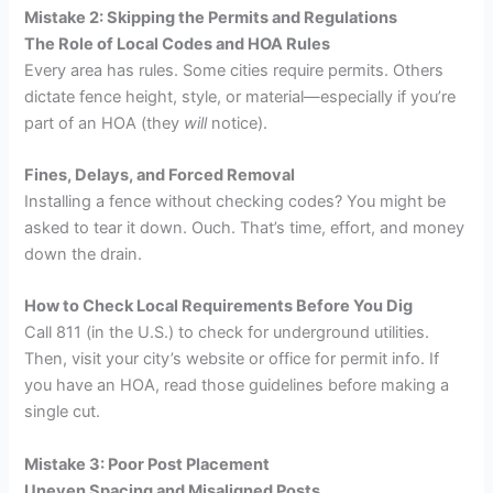
Mistake 2: Skipping the Permits and Regulations
The Role of Local Codes and HOA Rules
Every area has rules. Some cities require permits. Others
dictate fence height, style, or material—especially if you’re
part of an HOA (they
will
notice).
Fines, Delays, and Forced Removal
Installing a fence without checking codes? You might be
asked to tear it down. Ouch. That’s time, effort, and money
down the drain.
How to Check Local Requirements Before You Dig
Call 811 (in the U.S.) to check for underground utilities.
Then, visit your city’s website or office for permit info. If
you have an HOA, read those guidelines before making a
single cut.
Mistake 3: Poor Post Placement
Uneven Spacing and Misaligned Posts