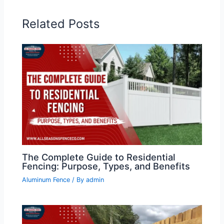
Related Posts
The Complete Guide to Residential
Fencing: Purpose, Types, and Benefits
Aluminum Fence
/ By
admin