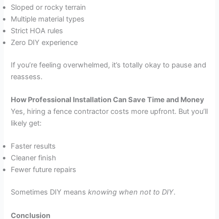
Sloped or rocky terrain
Multiple material types
Strict HOA rules
Zero DIY experience
If you’re feeling overwhelmed, it’s totally okay to pause and
reassess.
How Professional Installation Can Save Time and Money
Yes, hiring a fence contractor costs more upfront. But you’ll
likely get:
Faster results
Cleaner finish
Fewer future repairs
Sometimes DIY means
knowing when not to DIY
.
Conclusion