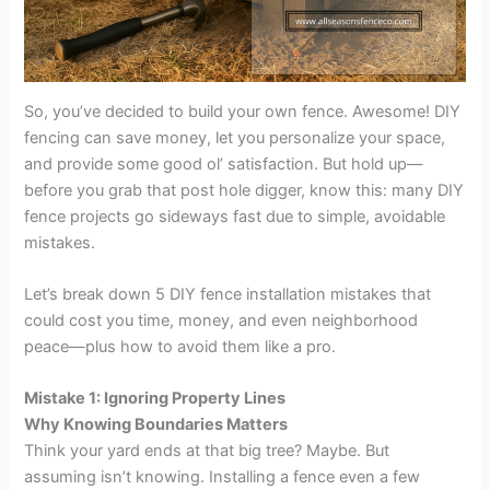
So, you’ve decided to build your own fence. Awesome! DIY
fencing can save money, let you personalize your space,
and provide some good ol’ satisfaction. But hold up—
before you grab that post hole digger, know this: many DIY
fence projects go sideways fast due to simple, avoidable
mistakes.
Let’s break down 5 DIY fence installation mistakes that
could cost you time, money, and even neighborhood
peace—plus how to avoid them like a pro.
Mistake 1: Ignoring Property Lines
Why Knowing Boundaries Matters
Think your yard ends at that big tree? Maybe. But
assuming isn’t knowing. Installing a fence even a few