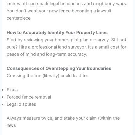
inches off can spark legal headaches and neighborly wars.
You don’t want your new fence becoming a lawsuit
centerpiece.
How to Accurately Identify Your Property Lines
Start by reviewing your home’s plot plan or survey. Still not
sure? Hire a professional land surveyor. It’s a small cost for
peace of mind and long-term accuracy.
Consequences of Overstepping Your Boundaries
Crossing the line (literally) could lead to:
Fines
Forced fence removal
Legal disputes
Always measure twice, and stake your claim (within the
law).