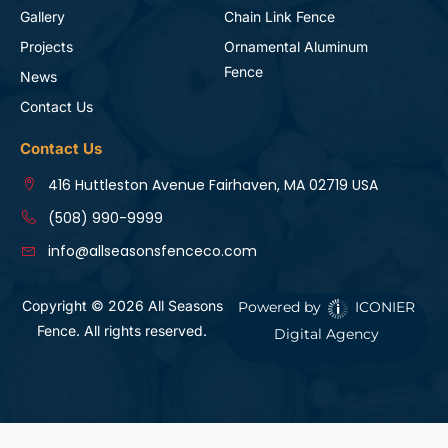
Gallery
Chain Link Fence
Projects
Ornamental Aluminum
Fence
News
Contact Us
Contact Us
416 Huttleston Avenue Fairhaven, MA 02719 USA
(508) 990-9999
info@allseasonsfenceco.com
Copyright © 2026 All Seasons
Powered by
ICONIER
Fence. All rights reserved.
Digital Agency