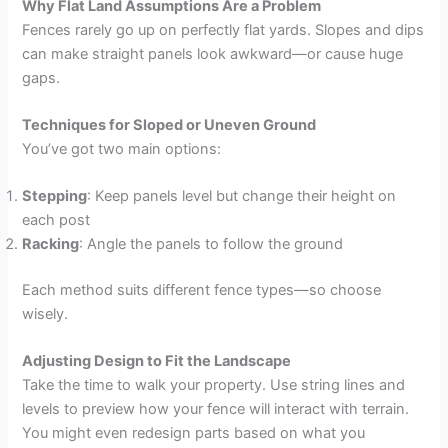
Why Flat Land Assumptions Are a Problem
Fences rarely go up on perfectly flat yards. Slopes and dips
can make straight panels look awkward—or cause huge
gaps.
Techniques for Sloped or Uneven Ground
You’ve got two main options:
Stepping
: Keep panels level but change their height on
each post
Racking
: Angle the panels to follow the ground
Each method suits different fence types—so choose
wisely.
Adjusting Design to Fit the Landscape
Take the time to walk your property. Use string lines and
levels to preview how your fence will interact with terrain.
You might even redesign parts based on what you