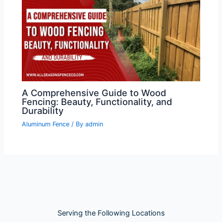
A Comprehensive Guide to Wood
Fencing: Beauty, Functionality, and
Durability
Aluminum Fence
/ By
admin
Serving the Following Locations