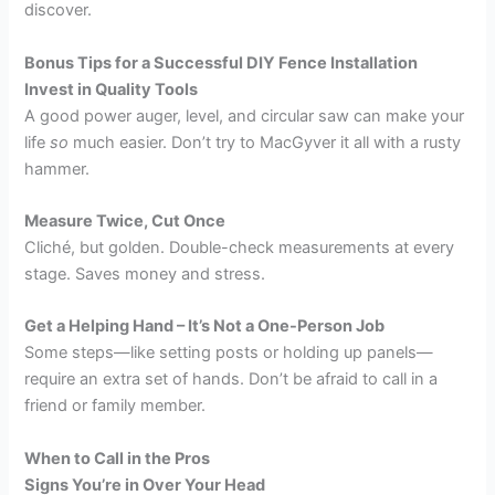
discover.
Bonus Tips for a Successful DIY Fence Installation
Invest in Quality Tools
A good power auger, level, and circular saw can make your
life
so
much easier. Don’t try to MacGyver it all with a rusty
hammer.
Measure Twice, Cut Once
Cliché, but golden. Double-check measurements at every
stage. Saves money and stress.
Get a Helping Hand – It’s Not a One-Person Job
Some steps—like setting posts or holding up panels—
require an extra set of hands. Don’t be afraid to call in a
friend or family member.
When to Call in the Pros
Signs You’re in Over Your Head