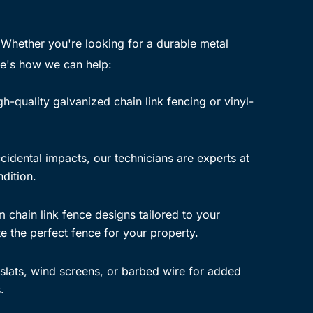
 Whether you're looking for a durable metal
re's how we can help:
h-quality galvanized chain link fencing or vinyl-
idental impacts, our technicians are experts at
ndition.
chain link fence designs tailored to your
e the perfect fence for your property.
slats, wind screens, or barbed wire for added
.