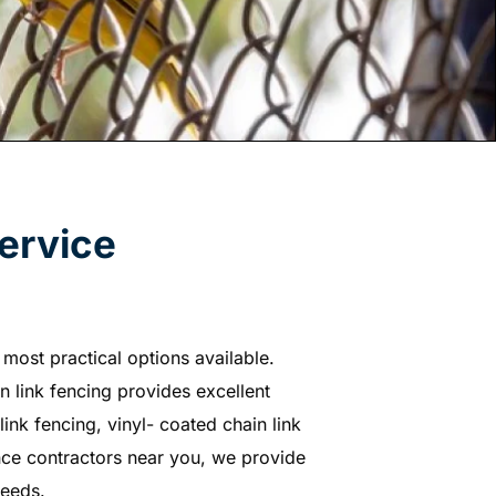
ervice
most practical options available.
in link fencing provides excellent
link fencing, vinyl- coated chain link
ence contractors near you, we provide
needs.