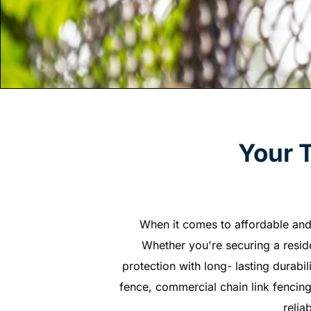
Your 
When it comes to affordable and 
Whether you're securing a residen
protection with long- lasting durabil
fence, commercial chain link fencing
relia