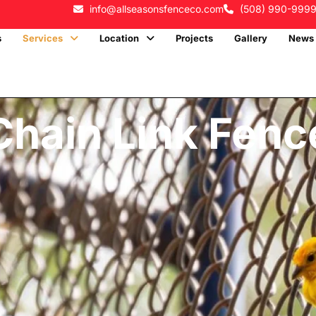
info@allseasonsfenceco.com
(508) 990-999
s
Services
Location
Projects
Gallery
News
Chain Link Fenc