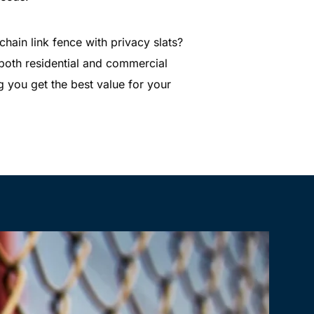
hain link fence with privacy slats?
 both residential and commercial
ng you get the best value for your