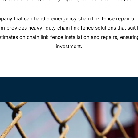
pany that can handle emergency chain link fence repair or c
 provides heavy- duty chain link fence solutions that suit
stimates on chain link fence installation and repairs, ensuri
investment.