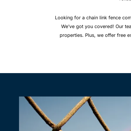
Looking for a chain link fence com
We’ve got you covered! Our team
properties. Plus, we offer free e