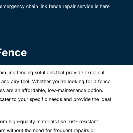
mergency chain link fence repair service is here
 Fence
ain link fencing solutions that provide excellent
 and airy feel. Whether you’re looking for a fence
nces are an affordable, low-maintenance option.
 cater to your specific needs and provide the ideal
om high-quality materials like rust- resistant
ars without the need for frequent repairs or