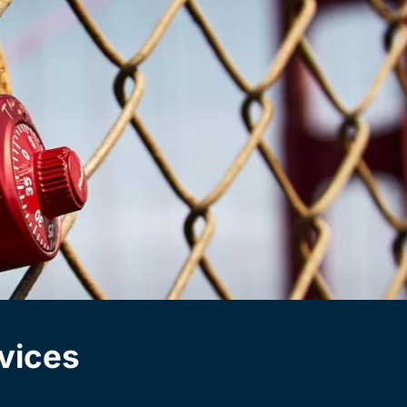
vices