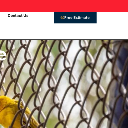
9
Contact Us
Free Estimate
e