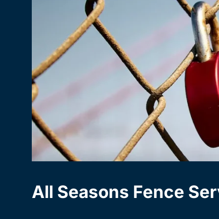
All Seasons Fence Ser