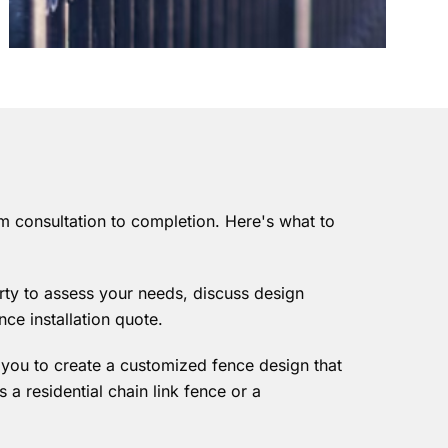
m consultation to completion. Here's what to
rty to assess your needs, discuss design
nce installation quote.
h you to create a customized fence design that
s a residential chain link fence or a