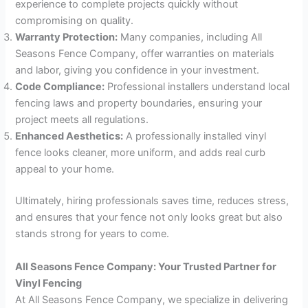
experience to complete projects quickly without
compromising on quality.
Warranty Protection:
Many companies, including All
Seasons Fence Company, offer warranties on materials
and labor, giving you confidence in your investment.
Code Compliance:
Professional installers understand local
fencing laws and property boundaries, ensuring your
project meets all regulations.
Enhanced Aesthetics:
A professionally installed vinyl
fence looks cleaner, more uniform, and adds real curb
appeal to your home.
Ultimately, hiring professionals saves time, reduces stress,
and ensures that your fence not only looks great but also
stands strong for years to come.
All Seasons Fence Company: Your Trusted Partner for
Vinyl Fencing
At All Seasons Fence Company, we specialize in delivering