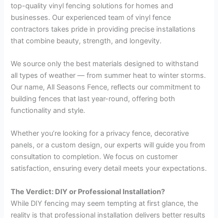
top-quality vinyl fencing solutions for homes and
businesses. Our experienced team of vinyl fence
contractors takes pride in providing precise installations
that combine beauty, strength, and longevity.
We source only the best materials designed to withstand
all types of weather — from summer heat to winter storms.
Our name, All Seasons Fence, reflects our commitment to
building fences that last year-round, offering both
functionality and style.
Whether you’re looking for a privacy fence, decorative
panels, or a custom design, our experts will guide you from
consultation to completion. We focus on customer
satisfaction, ensuring every detail meets your expectations.
The Verdict: DIY or Professional Installation?
While DIY fencing may seem tempting at first glance, the
reality is that professional installation delivers better results