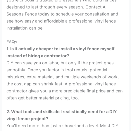
designed to last through every season. Contact All
Seasons Fence today to schedule your consultation and
see how easy and affordable a professional vinyl fence
installation can be.
FAQs
1. Is it actually cheaper to install a vinyl fence myself
instead of hiring a contractor?
DIY can save you on labor, but only if the project goes
smoothly. Once you factor in tool rentals, potential
mistakes, extra material, and multiple weekends of work,
the cost gap can shrink fast. A professional vinyl fence
contractor gives you a more predictable final price and can
often get better material pricing, too.
2. What tools and skills do I realistically need for a DIY
vinyl fence project?
You’ll need more than just a shovel and a level. Most DIY