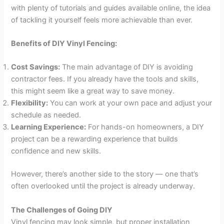
with plenty of tutorials and guides available online, the idea
of tackling it yourself feels more achievable than ever.
Benefits of DIY Vinyl Fencing:
Cost Savings:
The main advantage of DIY is avoiding
contractor fees. If you already have the tools and skills,
this might seem like a great way to save money.
Flexibility:
You can work at your own pace and adjust your
schedule as needed.
Learning Experience:
For hands-on homeowners, a DIY
project can be a rewarding experience that builds
confidence and new skills.
However, there’s another side to the story — one that’s
often overlooked until the project is already underway.
The Challenges of Going DIY
Vinyl fencing may look simple, but proper installation