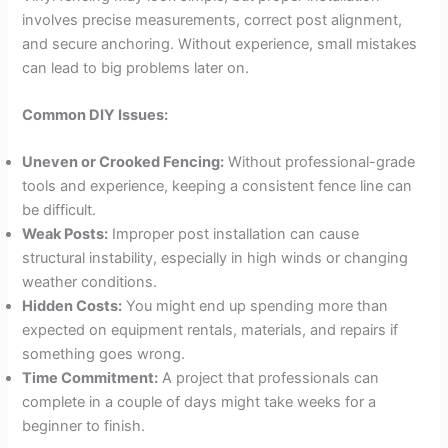
involves precise measurements, correct post alignment,
and secure anchoring. Without experience, small mistakes
can lead to big problems later on.
Common DIY Issues:
Uneven or Crooked Fencing:
Without professional-grade
tools and experience, keeping a consistent fence line can
be difficult.
Weak Posts:
Improper post installation can cause
structural instability, especially in high winds or changing
weather conditions.
Hidden Costs:
You might end up spending more than
expected on equipment rentals, materials, and repairs if
something goes wrong.
Time Commitment:
A project that professionals can
complete in a couple of days might take weeks for a
beginner to finish.