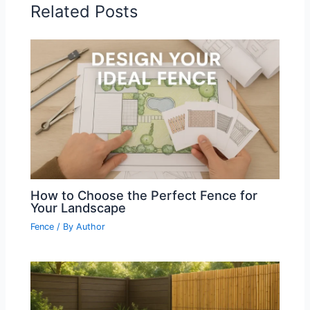
Related Posts
How to Choose the Perfect Fence for
Your Landscape
Fence
/ By
Author