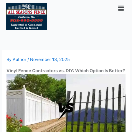
Skip
Men
to
content
By
Author
/
November 13, 2025
Vinyl Fence Contractors vs. DIY: Which Option Is Better?