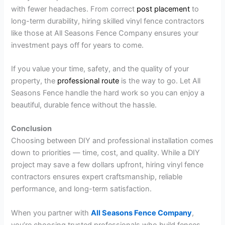
with fewer headaches. From correct
post placement
to
long-term durability, hiring skilled vinyl fence contractors
like those at All Seasons Fence Company ensures your
investment pays off for years to come.
If you value your time, safety, and the quality of your
property, the
professional route
is the way to go. Let All
Seasons Fence handle the hard work so you can enjoy a
beautiful, durable fence without the hassle.
Conclusion
Choosing between DIY and professional installation comes
down to priorities — time, cost, and quality. While a DIY
project may save a few dollars upfront, hiring vinyl fence
contractors ensures expert craftsmanship, reliable
performance, and long-term satisfaction.
When you partner with
All Seasons Fence Company
,
you’re choosing trusted professionals who build fences