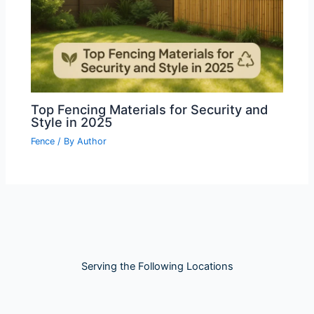
Top Fencing Materials for Security and
Style in 2025
Fence
/ By
Author
Serving the Following Locations