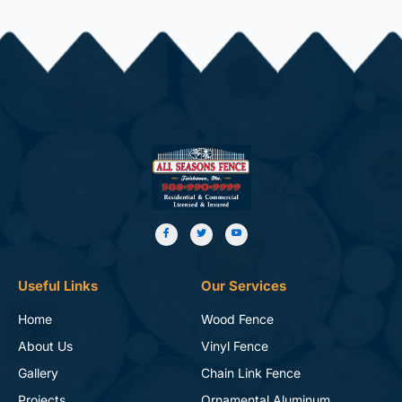
Useful Links
Our Services
Home
Wood Fence
About Us
Vinyl Fence
Gallery
Chain Link Fence
Projects
Ornamental Aluminum