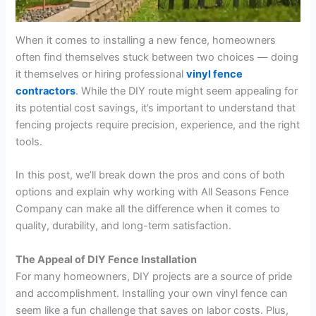
When it comes to installing a new fence, homeowners
often find themselves stuck between two choices — doing
it themselves or hiring professional
vinyl fence
contractors
. While the DIY route might seem appealing for
its potential cost savings, it’s important to understand that
fencing projects require precision, experience, and the right
tools.
In this post, we’ll break down the pros and cons of both
options and explain why working with All Seasons Fence
Company can make all the difference when it comes to
quality, durability, and long-term satisfaction.
The Appeal of DIY Fence Installation
For many homeowners, DIY projects are a source of pride
and accomplishment. Installing your own vinyl fence can
seem like a fun challenge that saves on labor costs. Plus,