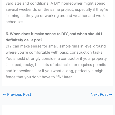
yard size and conditions. A DIY homeowner might spend
several weekends on the same project, especially if they’re
learning as they go or working around weather and work
schedules.
5. When does it make sense to DIY, and when should I
definitely call a pro?
DIY can make sense for small, simple runs in level ground
where you’re comfortable with basic construction tasks.
You should strongly consider a contractor if your property
is sloped, rocky, has lots of obstacles, or requires permits
and inspections—or if you want a long, perfectly straight
fence that you don’t have to “fix” later.
←
Previous Post
Next Post
→