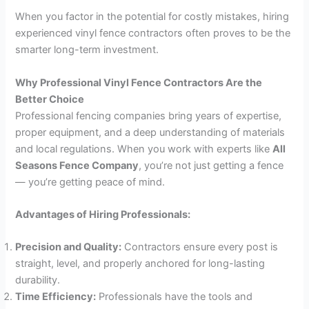
When you factor in the potential for costly mistakes, hiring
experienced vinyl fence contractors often proves to be the
smarter long-term investment.
Why Professional Vinyl Fence Contractors Are the
Better Choice
Professional fencing companies bring years of expertise,
proper equipment, and a deep understanding of materials
and local regulations. When you work with experts like
All
Seasons Fence Company
, you’re not just getting a fence
— you’re getting peace of mind.
Advantages of Hiring Professionals:
Precision and Quality:
Contractors ensure every post is
straight, level, and properly anchored for long-lasting
durability.
Time Efficiency:
Professionals have the tools and