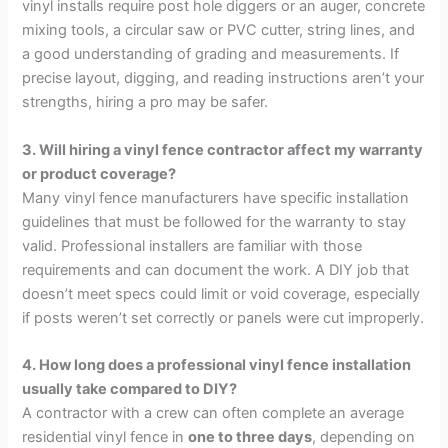
vinyl installs require post hole diggers or an auger, concrete
mixing tools, a circular saw or PVC cutter, string lines, and
a good understanding of grading and measurements. If
precise layout, digging, and reading instructions aren’t your
strengths, hiring a pro may be safer.
3. Will hiring a vinyl fence contractor affect my warranty
or product coverage?
Many vinyl fence manufacturers have specific installation
guidelines that must be followed for the warranty to stay
valid. Professional installers are familiar with those
requirements and can document the work. A DIY job that
doesn’t meet specs could limit or void coverage, especially
if posts weren’t set correctly or panels were cut improperly.
4. How long does a professional vinyl fence installation
usually take compared to DIY?
A contractor with a crew can often complete an average
residential vinyl fence in
one to three days
, depending on