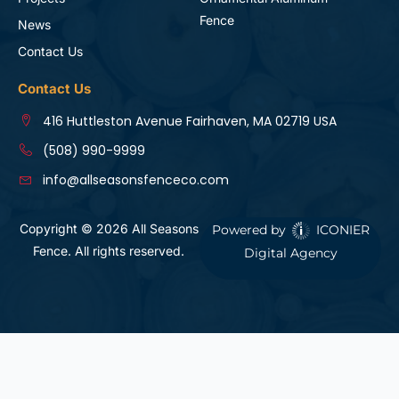
Fence
News
Contact Us
Contact Us
416 Huttleston Avenue Fairhaven, MA 02719 USA
(508) 990-9999
info@allseasonsfenceco.com
Copyright © 2026 All Seasons
Powered by
ICONIER
Fence. All rights reserved.
Digital Agency