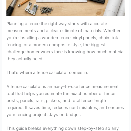
Planning a fence the right way starts with accurate
measurements and a clear estimate of materials. Whether
you’re installing a wooden fence, vinyl panels, chain-link
fencing, or a modern composite style, the biggest
challenge homeowners face is knowing how much material
they actually need.
That’s where a fence calculator comes in.
A fence calculator is an easy-to-use fence measurement
tool that helps you estimate the exact number of fence
posts, panels, rails, pickets, and total fence length
required. It saves time, reduces cost mistakes, and ensures
your fencing project stays on budget.
This guide breaks everything down step-by-step so any