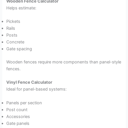
Wooden Fence Calculator
Helps estimate:
Pickets
Rails
Posts
Concrete
Gate spacing
Wooden fences require more components than panel-style
fences.
Vinyl Fence Calculator
Ideal for panel-based systems:
Panels per section
Post count
Accessories
Gate panels