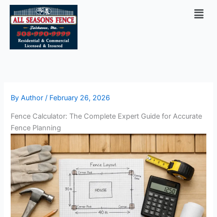
Skip
Men
to
content
By
Author
/
February 26, 2026
Fence Calculator: The Complete Expert Guide for Accurate
Fence Planning