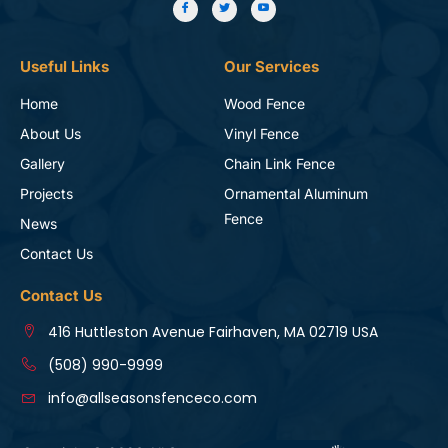
Useful Links
Our Services
Home
Wood Fence
About Us
Vinyl Fence
Gallery
Chain Link Fence
Projects
Ornamental Aluminum
Fence
News
Contact Us
Contact Us
416 Huttleston Avenue Fairhaven, MA 02719 USA
(508) 990-9999
info@allseasonsfenceco.com