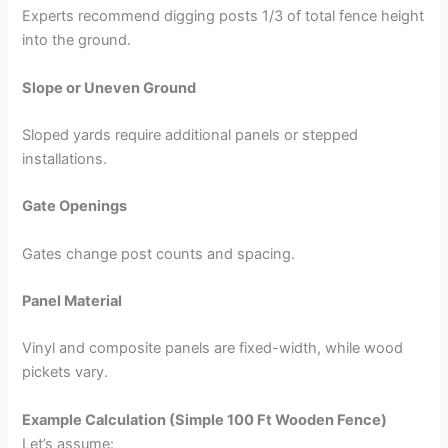
Experts recommend digging posts 1/3 of total fence height
into the ground.
Slope or Uneven Ground
Sloped yards require additional panels or stepped
installations.
Gate Openings
Gates change post counts and spacing.
Panel Material
Vinyl and composite panels are fixed-width, while wood
pickets vary.
Example Calculation (Simple 100 Ft Wooden Fence)
Let’s assume: