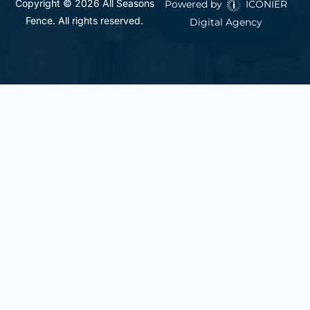
Copyright © 2026 All Seasons
Powered by
ICONIER
Fence. All rights reserved.
Digital Agency