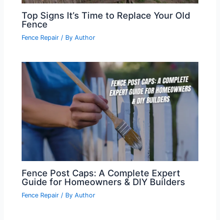
Top Signs It’s Time to Replace Your Old
Fence
Fence Repair
/ By
Author
Fence Post Caps: A Complete Expert
Guide for Homeowners & DIY Builders
Fence Repair
/ By
Author