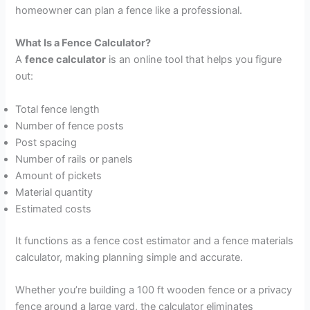
homeowner can plan a fence like a professional.
What Is a Fence Calculator?
A
fence calculator
is an online tool that helps you figure
out:
Total fence length
Number of fence posts
Post spacing
Number of rails or panels
Amount of pickets
Material quantity
Estimated costs
It functions as a fence cost estimator and a fence materials
calculator, making planning simple and accurate.
Whether you’re building a 100 ft wooden fence or a privacy
fence around a large yard, the calculator eliminates