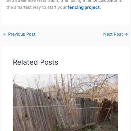
and streamline installation, then using a fence calculator is
the smartest way to start your
fencing project
.
←
Previous Post
Next Post
→
Related Posts