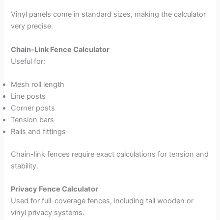
Vinyl panels come in standard sizes, making the calculator
very precise.
Chain-Link Fence Calculator
Useful for:
Mesh roll length
Line posts
Corner posts
Tension bars
Rails and fittings
Chain-link fences require exact calculations for tension and
stability.
Privacy Fence Calculator
Used for full-coverage fences, including tall wooden or
vinyl privacy systems.