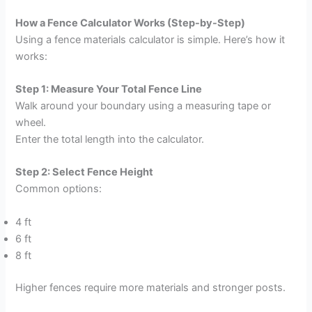
How a Fence Calculator Works (Step-by-Step)
Using a fence materials calculator is simple. Here’s how it
works:
Step 1: Measure Your Total Fence Line
Walk around your boundary using a measuring tape or
wheel.
Enter the total length into the calculator.
Step 2: Select Fence Height
Common options:
4 ft
6 ft
8 ft
Higher fences require more materials and stronger posts.