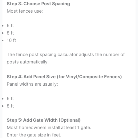
Step 3: Choose Post Spacing
Most fences use:
6 ft
8 ft
10 ft
The fence post spacing calculator adjusts the number of
posts automatically.
Step 4: Add Panel Size (for Vinyl/Composite Fences)
Panel widths are usually:
6 ft
8 ft
Step 5: Add Gate Width (Optional)
Most homeowners install at least 1 gate.
Enter the gate size in feet.