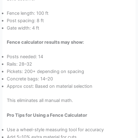
Fence length: 100 ft
Post spacing: 8 ft
Gate width: 4 ft
Fence calculator results may show:
Posts needed: 14
Rails: 28–32
Pickets: 200+ depending on spacing
Concrete bags: 14–20
Approx cost: Based on material selection
This eliminates all manual math.
Pro Tips for Using a Fence Calculator
Use a wheel-style measuring tool for accuracy
Add 5–10% extra material for cuts