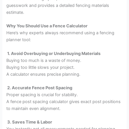
guesswork and provides a detailed fencing materials
estimate.
Why You Should Use a Fence Calculator
Here’s why experts always recommend using a fencing
planner tool:
1. Avoid Overbuying or Underbuying Materials
Buying too much is a waste of money.
Buying too little slows your project.
A calculator ensures precise planning.
2. Accurate Fence Post Spacing
Proper spacing is crucial for stability.
A fence post spacing calculator gives exact post positions
to maintain even alignment.
3. Saves Time & Labor