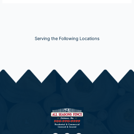
Serving the Following Locations