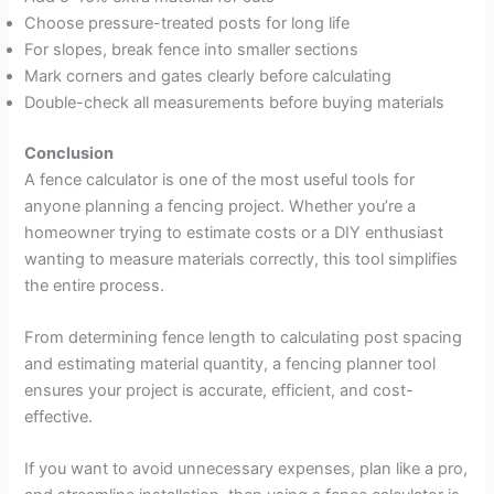
Choose pressure-treated posts for long life
For slopes, break fence into smaller sections
Mark corners and gates clearly before calculating
Double-check all measurements before buying materials
Conclusion
A fence calculator is one of the most useful tools for
anyone planning a fencing project. Whether you’re a
homeowner trying to estimate costs or a DIY enthusiast
wanting to measure materials correctly, this tool simplifies
the entire process.
From determining fence length to calculating post spacing
and estimating material quantity, a fencing planner tool
ensures your project is accurate, efficient, and cost-
effective.
If you want to avoid unnecessary expenses, plan like a pro,