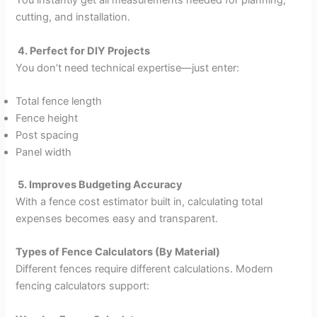
You instantly get all measurements needed for planning,
cutting, and installation.
4. Perfect for DIY Projects
You don’t need technical expertise—just enter:
Total fence length
Fence height
Post spacing
Panel width
5. Improves Budgeting Accuracy
With a fence cost estimator built in, calculating total
expenses becomes easy and transparent.
Types of Fence Calculators (By Material)
Different fences require different calculations. Modern
fencing calculators support: