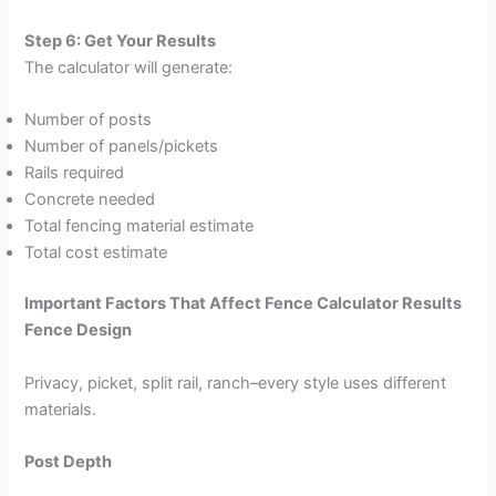
Step 6: Get Your Results
The calculator will generate:
Number of posts
Number of panels/pickets
Rails required
Concrete needed
Total fencing material estimate
Total cost estimate
Important Factors That Affect Fence Calculator Results
Fence Design
Privacy, picket, split rail, ranch–every style uses different
materials.
Post Depth